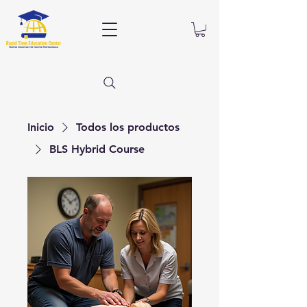
Inicio
Todos los productos
BLS Hybrid Course