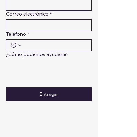
Correo electrónico
*
Teléfono
*
¿Cómo podemos ayudarle?
Entregar