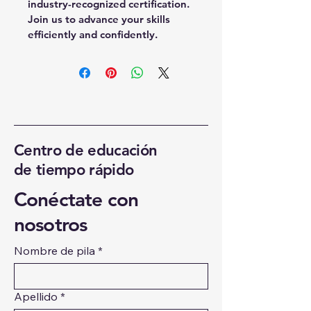
industry-recognized certification. 
Join us to advance your skills 
efficiently and confidently.
Centro de educación
de tiempo rápido
Conéctate con
nosotros
Nombre de pila
*
Apellido
*