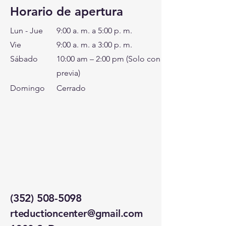
Horario de apertura
Lun - Jue
9:00 a. m. a 5:00 p. m.
Vie
9:00 a. m. a 3:00 p. m.
Sábado
10:00 am – 2:00 pm (Solo con cita
previa)
Domingo
Cerrado
(352) 508-5098
rteductioncenter@gmail.com