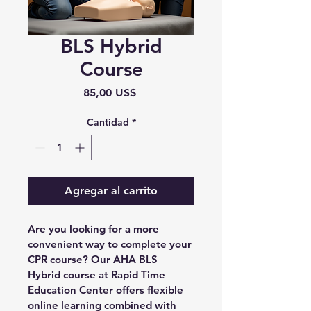
BLS Hybrid
Course
Precio
85,00 US$
Cantidad
*
Agregar al carrito
Are you looking for a more 
convenient way to complete your 
CPR course? Our AHA BLS 
Hybrid course at Rapid Time 
Education Center offers flexible 
online learning combined with 