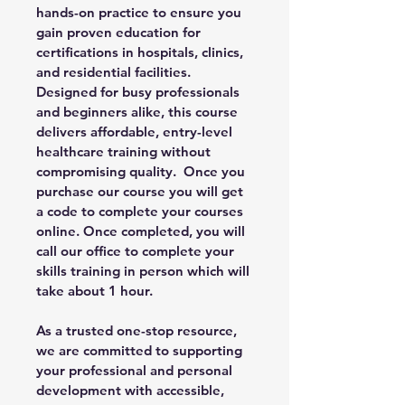
hands-on practice to ensure you 
gain proven education for 
certifications in hospitals, clinics, 
and residential facilities. 
Designed for busy professionals 
and beginners alike, this course 
delivers affordable, entry-level 
healthcare training without 
compromising quality.  Once you 
purchase our course you will get 
a code to complete your courses 
online. Once completed, you will 
call our office to complete your 
skills training in person which will 
take about 1 hour. 
As a trusted one-stop resource, 
we are committed to supporting 
your professional and personal 
development with accessible, 