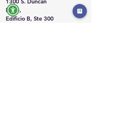
1300 S. Duncan
Drive,
Edificio B, Ste 300
Tavares, Florida
32778