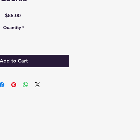
Price
$85.00
Quantity
*
Add to Cart