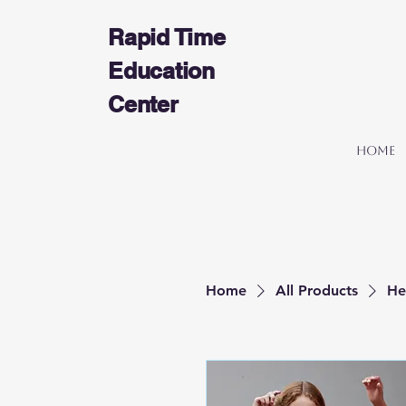
Rapid Time
Education
Center
Home
Home
All Products
He