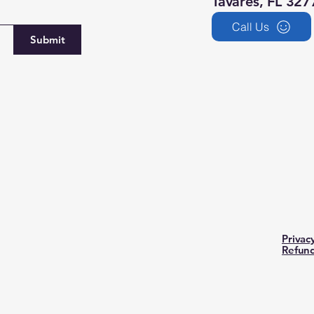
Tavares, FL 327
Call Us
Submit
Privac
Refund