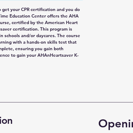
o get your CPR certification and you do 
Time Education Center offers the AHA 
rse, certified by the American Heart 
saver certification. This program is 
 in schools and/or daycares. The course 
ning with a hands-on skills test that 
mplete, ensuring you gain both 
ience to gain your AHAnHeartsaver K-
ion
Openi