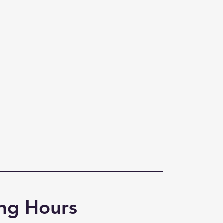
ng Hours