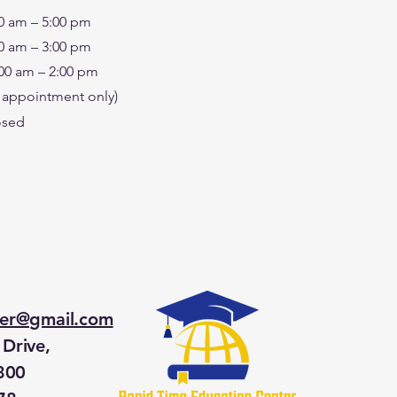
0 am – 5:00 pm
0 am – 3:00 pm
00 am – 2:00 pm
 appointment only)
osed
ter@gmail.com
Drive,
 300