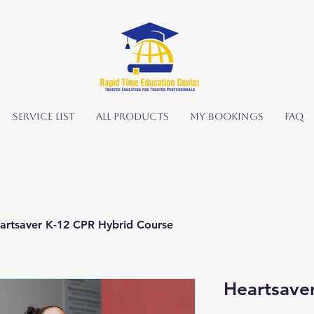
Service List
All Products
My Bookings
FAQ
artsaver K-12 CPR Hybrid Course
Heartsave