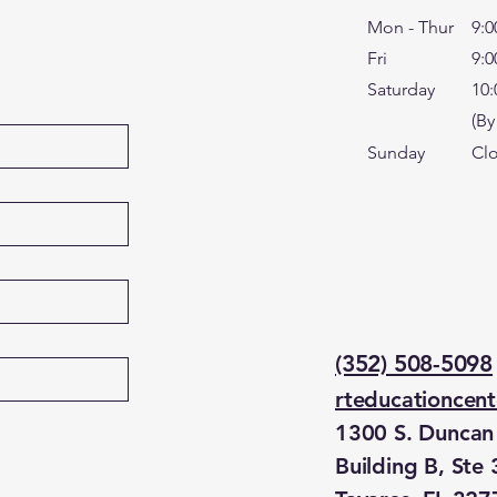
Mon - Thur
9:0
Fri
9:0
Saturday
10:
(By
​Sunday
Cl
(352) 508-5098
rteducationcen
1300 S. Duncan 
Building B, Ste