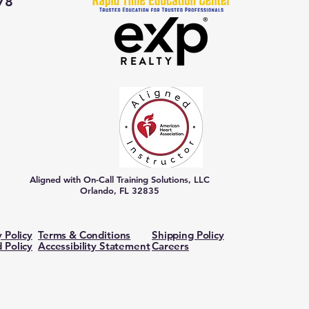
78
Aligned with On-Call Training Solutions, LLC
Orlando, FL 32835
y Policy
Terms & Conditions
Shipping Policy
 Policy
Accessibility Statement
Careers