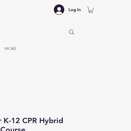
Log In
More
r K-12 CPR Hybrid
Course