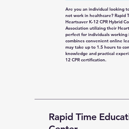
Are you an individual looking t
not work in healthcare? Rapid 
Heartsaver K-12 CPR Hybrid Cou
Association utilizing their Heart
perfect for individuals working
combines convenient online lear
may take up to 1.5 hours to co
knowledge and practical exper
12 CPR certification.
Rapid Time Educat
Center