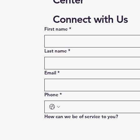
Connect with Us
First name
*
Last name
*
Email
*
Phone
*
How can we be of service to you?